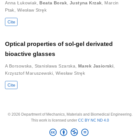
Anna Łukowiak
,
Beata Borak
,
Justyna Krzak
,
Marcin
Ptak
,
Wiesław Stręk
Cite
Optical properties of sol-gel derivated
bioactive glasses
A Borsowska
,
Stanisława Szarska
,
Marek Jasiorski
,
Krzysztof Maruszewski
,
Wiesław Stręk
Cite
© 2026 Department of Mechanics, Materials and Biomedical Engineering.
This work is licensed under
CC BY NC ND 4.0