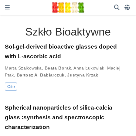
Szkło Bioaktywne
Sol-gel-derived bioactive glasses doped
with L-ascorbic acid
Marta Szalkowska
,
Beata Borak
,
Anna Łukowiak
,
Maciej
Ptak
,
Bartosz A. Babiarczuk
,
Justyna Krzak
Cite
Spherical nanoparticles of silica-calcia
glass :synthesis and spectroscopic
characterization