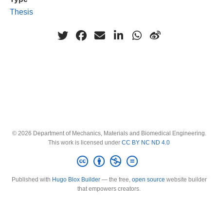
Thesis
© 2026 Department of Mechanics, Materials and Biomedical Engineering.
This work is licensed under
CC BY NC ND 4.0
Published with
Hugo Blox Builder
— the free,
open source
website builder
that empowers creators.