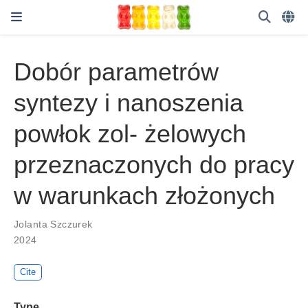
Dobór parametrów
syntezy i nanoszenia
powłok zol- żelowych
przeznaczonych do pracy
w warunkach złożonych
Jolanta Szczurek
2024
Cite
Type