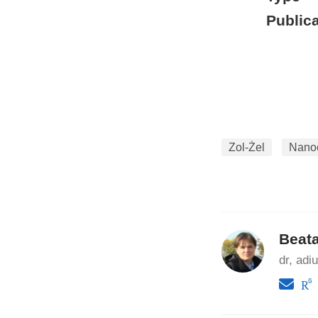
Publica
Zol-Żel
Nanoc
Beat
dr, adi