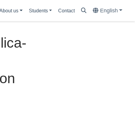
English
About us
Students
Contact
lica-
ion