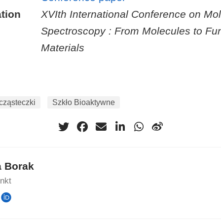
tion
XVIth International Conference on Mol
Spectroscopy : From Molecules to Fun
Materials
ząsteczki
Szkło Bioaktywne
a Borak
unkt