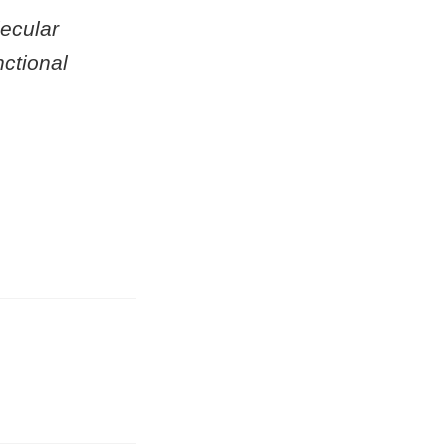
ecular
ctional