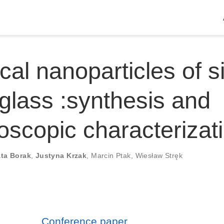
cal nanoparticles of si
 glass :synthesis and
oscopic characterizat
ta Borak
,
Justyna Krzak
,
Marcin Ptak
,
Wiesław Stręk
Conference paper