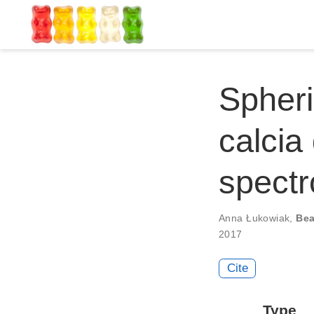
Spheri
calcia
spectr
Anna Łukowiak
,
Bea
2017
Cite
Type