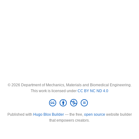
© 2026 Department of Mechanics, Materials and Biomedical Engineering.
This work is licensed under
CC BY NC ND 4.0
Published with
Hugo Blox Builder
— the free,
open source
website builder
that empowers creators.