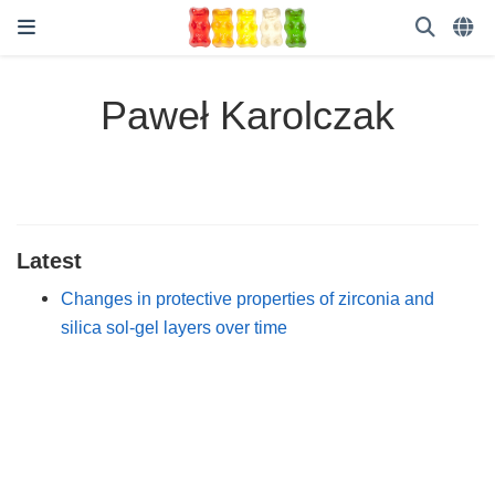
Paweł Karolczak
Latest
Changes in protective properties of zirconia and
silica sol-gel layers over time