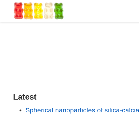
Latest
Spherical nanoparticles of silica-calc