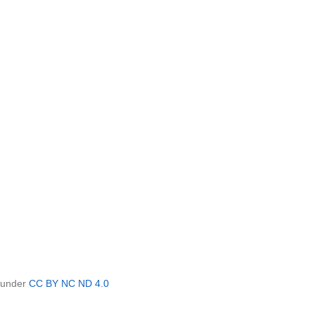
d under
CC BY NC ND 4.0