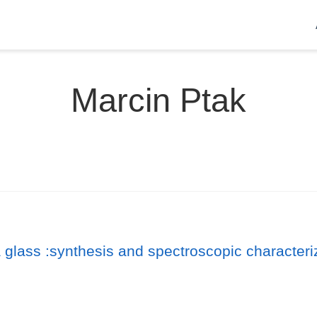
Marcin Ptak
ia glass :synthesis and spectroscopic characteri