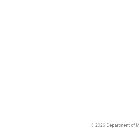
© 2026 Department of Me