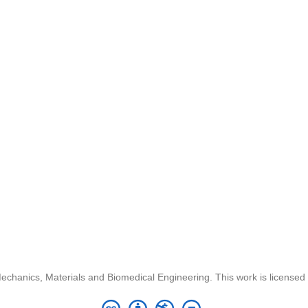
chanics, Materials and Biomedical Engineering. This work is license