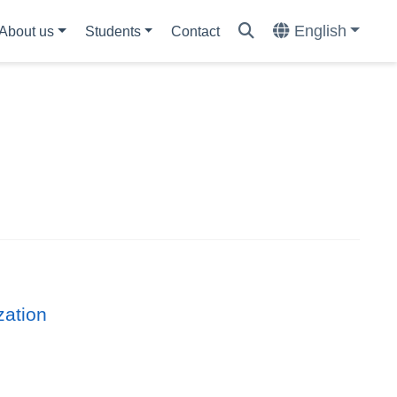
English
About us
Students
Contact
zation