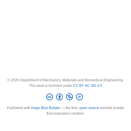
© 2026 Department of Mechanics, Materials and Biomedical Engineering.
This work is licensed under
CC BY NC ND 4.0
Published with
Hugo Blox Builder
— the free,
open source
website builder
that empowers creators.