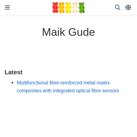
Maik Gude
Latest
Multifunctional fibre-reinforced metal matrix
composites with integrated optical fibre sensors