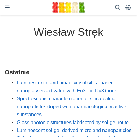
Wiesław Stręk
Ostatnie
Luminescence and bioactivity of silica-based
nanoglasses activated with Eu3+ or Dy3+ ions
Spectroscopic characterization of silica-calcia
nanoparticles doped with pharmacologically active
substances
Glass photonic structures fabricated by sol-gel route
Luminescent sol-gel-derived micro and nanoparticles