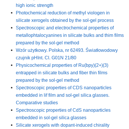
high ionic strength
Photochemical reduction of methyl viologen in
silicate xerogels obtained by the sol-gel process
Spectroscopic and electrochemical properties of
metallophtalocyanines in silicate bulks and thim films
prepared by the sol-gel method
Wzór użytkowy. Polska, nr 62493. Światłowodowy
czujnik pHInt. Cl. G01N 21/80
Physicochemical properties of Ru(bpy)(2+)(3)
entrapped in silicate bulks and fiber thin films
prepared by the sol-gel method
Spectroscopic properties of CDS nanoparticles
embedded in lif film and sol-gel silica glasses.
Comparative studies
Spectroscopic properties of CdS nanoparticles
embedded in sol-gel silica glasses
Silicate xerogels with dopant-induced chirality