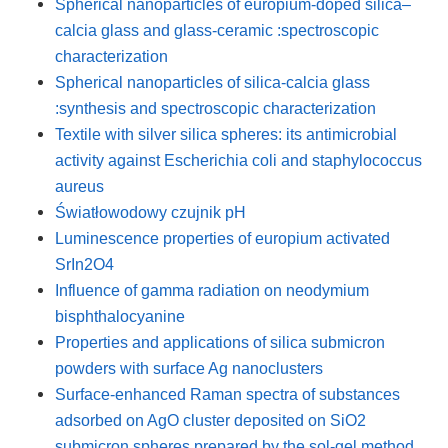
Spherical nanoparticles of europium-doped silica–
calcia glass and glass-ceramic :spectroscopic
characterization
Spherical nanoparticles of silica-calcia glass
:synthesis and spectroscopic characterization
Textile with silver silica spheres: its antimicrobial
activity against Escherichia coli and staphylococcus
aureus
Światłowodowy czujnik pH
Luminescence properties of europium activated
SrIn2O4
Influence of gamma radiation on neodymium
bisphthalocyanine
Properties and applications of silica submicron
powders with surface Ag nanoclusters
Surface-enhanced Raman spectra of substances
adsorbed on AgO cluster deposited on SiO2
submicron spheres prepared by the sol-gel method