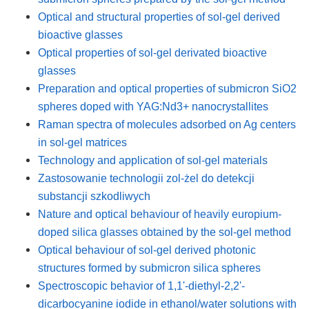
Optical and structural properties of sol-gel derived
bioactive glasses
Optical properties of sol-gel derivated bioactive
glasses
Preparation and optical properties of submicron SiO2
spheres doped with YAG:Nd3+ nanocrystallites
Raman spectra of molecules adsorbed on Ag centers
in sol-gel matrices
Technology and application of sol-gel materials
Zastosowanie technologii zol-żel do detekcji
substancji szkodliwych
Nature and optical behaviour of heavily europium-
doped silica glasses obtained by the sol-gel method
Optical behaviour of sol-gel derived photonic
structures formed by submicron silica spheres
Spectroscopic behavior of 1,1'-diethyl-2,2'-
dicarbocyanine iodide in ethanol/water solutions with